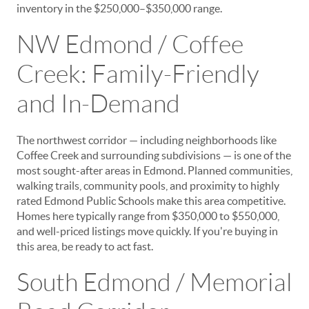
inventory in the $250,000–$350,000 range.
NW Edmond / Coffee
Creek: Family-Friendly
and In-Demand
The northwest corridor — including neighborhoods like
Coffee Creek and surrounding subdivisions — is one of the
most sought-after areas in Edmond. Planned communities,
walking trails, community pools, and proximity to highly
rated Edmond Public Schools make this area competitive.
Homes here typically range from $350,000 to $550,000,
and well-priced listings move quickly. If you're buying in
this area, be ready to act fast.
South Edmond / Memorial