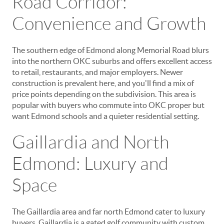
Road Corridor:
Convenience and Growth
The southern edge of Edmond along Memorial Road blurs
into the northern OKC suburbs and offers excellent access
to retail, restaurants, and major employers. Newer
construction is prevalent here, and you'll find a mix of
price points depending on the subdivision. This area is
popular with buyers who commute into OKC proper but
want Edmond schools and a quieter residential setting.
Gaillardia and North
Edmond: Luxury and
Space
The Gaillardia area and far north Edmond cater to luxury
buyers. Gaillardia is a gated golf community with custom