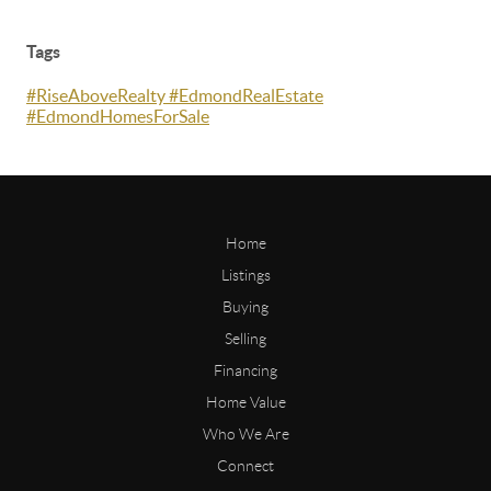
Tags
#RiseAboveRealty #EdmondRealEstate
#EdmondHomesForSale
Home
Listings
Buying
Selling
Financing
Home Value
Who We Are
Connect