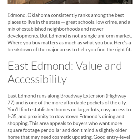
Edmond, Oklahoma consistently ranks among the best
places to live in the state — great schools, low crime, and a
mix of established neighborhoods and newer
developments. But Edmond is not a single uniform market.
Where you buy matters as much as what you buy. Here's a
breakdown of the major areas to help you find the right fit.
East Edmond: Value and
Accessibility
East Edmond runs along Broadway Extension (Highway
77) and is one of the more affordable pockets of the city.
You'll find established homes on larger lots, easy access to
I-35, and proximity to downtown Edmond's dining and
shopping. This area appeals to buyers who want more
square footage per dollar and don't mind a slightly older
home that may need cosmetic updating. Good entry-level