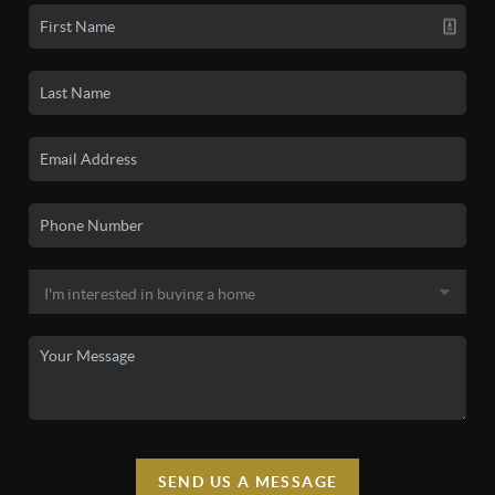
SEND US A MESSAGE