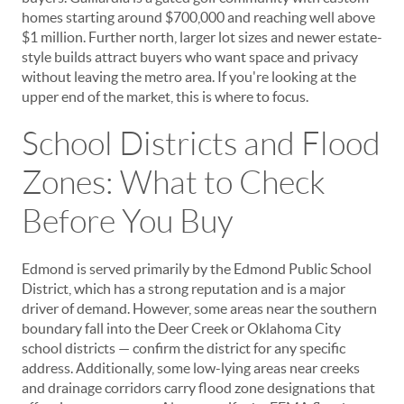
homes starting around $700,000 and reaching well above
$1 million. Further north, larger lot sizes and newer estate-
style builds attract buyers who want space and privacy
without leaving the metro area. If you're looking at the
upper end of the market, this is where to focus.
School Districts and Flood
Zones: What to Check
Before You Buy
Edmond is served primarily by the Edmond Public School
District, which has a strong reputation and is a major
driver of demand. However, some areas near the southern
boundary fall into the Deer Creek or Oklahoma City
school districts — confirm the district for any specific
address. Additionally, some low-lying areas near creeks
and drainage corridors carry flood zone designations that