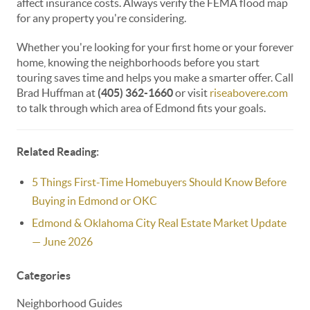
affect insurance costs. Always verify the FEMA flood map
for any property you're considering.
Whether you're looking for your first home or your forever
home, knowing the neighborhoods before you start
touring saves time and helps you make a smarter offer. Call
Brad Huffman at
(405) 362-1660
or visit
riseabovere.com
to talk through which area of Edmond fits your goals.
Related Reading:
5 Things First-Time Homebuyers Should Know Before
Buying in Edmond or OKC
Edmond & Oklahoma City Real Estate Market Update
— June 2026
Categories
Neighborhood Guides