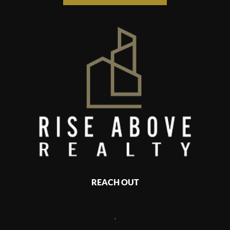
REACH OUT
,