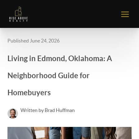
Published June 24, 2026
Living in Edmond, Oklahoma: A
Neighborhood Guide for
Homebuyers
Written by Brad Huffman