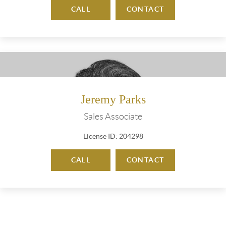
CALL
CONTACT
Jeremy Parks
Sales Associate
License ID: 204298
CALL
CONTACT