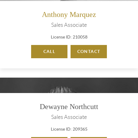
Anthony Marquez
Sales Associate
License ID: 210058
CALL
CONTACT
Dewayne Northcutt
Sales Associate
License ID: 209365