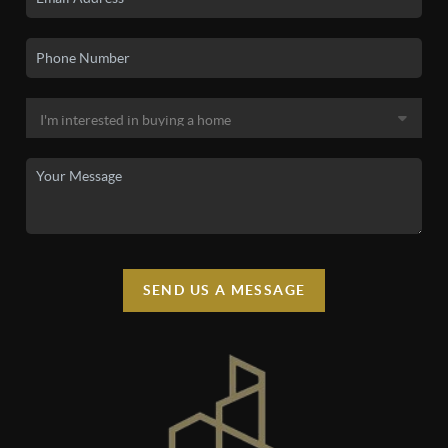
SEND US A MESSAGE