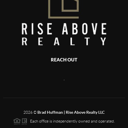
REACH OUT
,
2026
©
Brad Huffman | Rise Above Realty LLC
Each office is independently owned and operated.