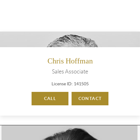
Chris Hoffman
Sales Associate
License ID: 141505
CALL
CONTACT