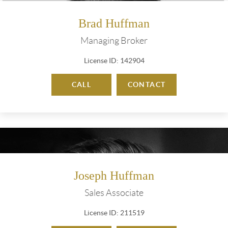
Brad Huffman
Managing Broker
License ID: 142904
CALL
CONTACT
Joseph Huffman
Sales Associate
License ID: 211519