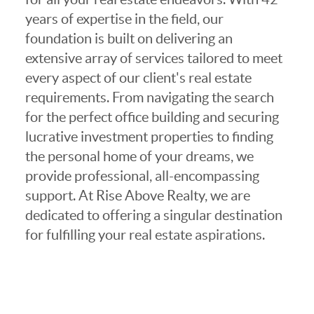
years of expertise in the field, our
foundation is built on delivering an
extensive array of services tailored to meet
every aspect of our client's real estate
requirements. From navigating the search
for the perfect office building and securing
lucrative investment properties to finding
the personal home of your dreams, we
provide professional, all-encompassing
support. At Rise Above Realty, we are
dedicated to offering a singular destination
for fulfilling your real estate aspirations.