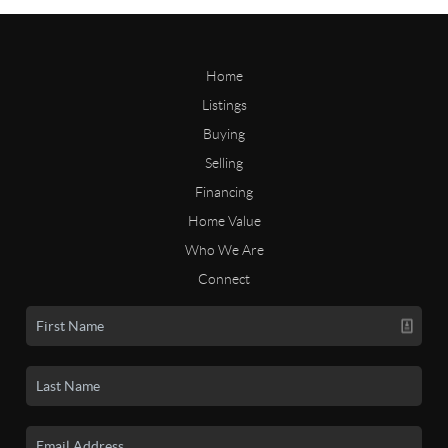
Home
Listings
Buying
Selling
Financing
Home Value
Who We Are
Connect