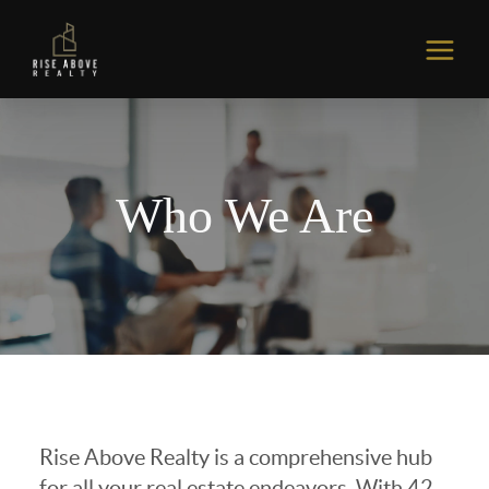
Who We Are
Rise Above Realty is a comprehensive hub
for all your real estate endeavors. With 42