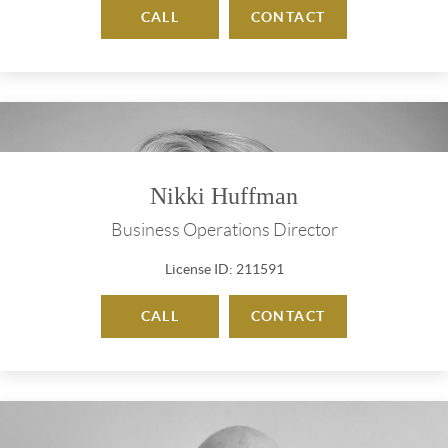
CALL
CONTACT
Nikki Huffman
Business Operations Director
License ID: 211591
CALL
CONTACT