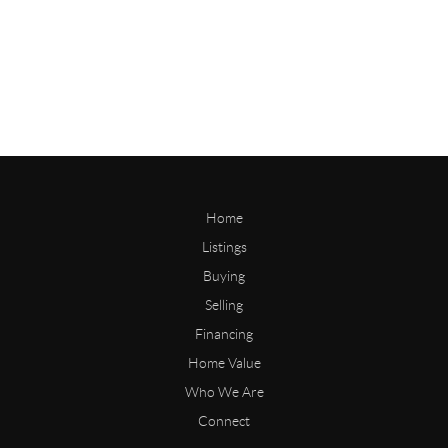
Home
Listings
Buying
Selling
Financing
Home Value
Who We Are
Connect