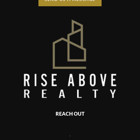
REACH OUT
,