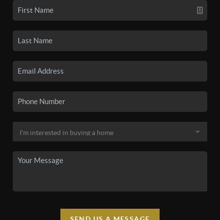
SEND US A MESSAGE