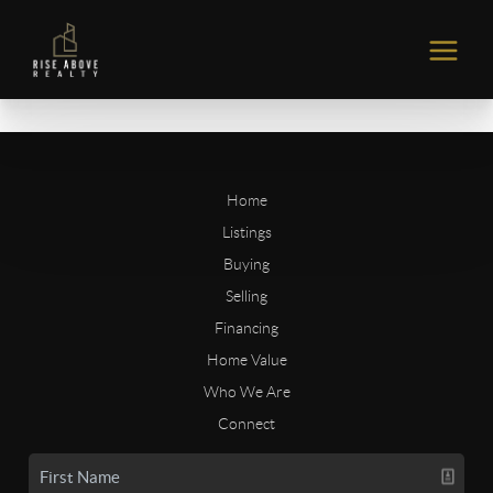
Home
Listings
Buying
Selling
Financing
Home Value
Who We Are
Connect