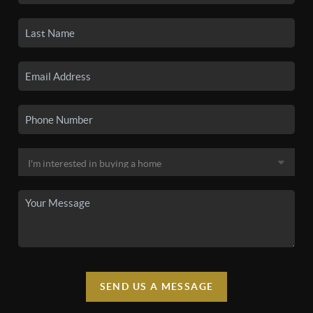
SEND US A MESSAGE