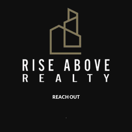
REACH OUT
,