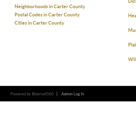
Dic
Neighborhoods in Carter County
Postal Codes in Carter County
Hea
Cities in Carter County
Mu
Pla
Wil
Powered by
Blueroof360
Admin Log In