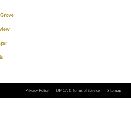
 Grove
nview
nger
is
Privacy Policy
DMCA & Terms of Service
Sitemap