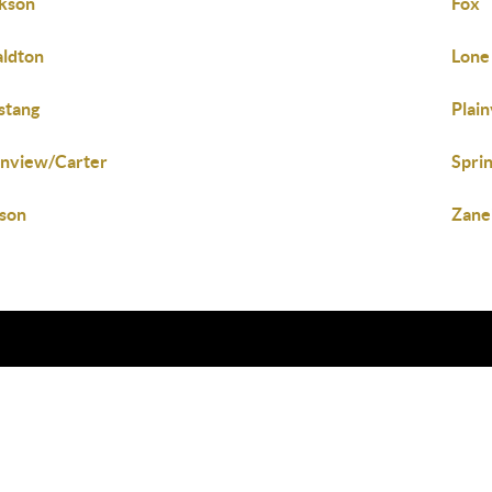
kson
Fox
ldton
Lone
stang
Plai
inview/Carter
Spri
son
Zane