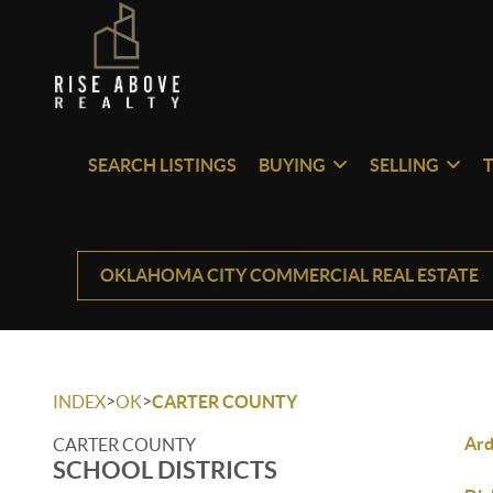
SEARCH LISTINGS
BUYING
SELLING
OKLAHOMA CITY COMMERCIAL REAL ESTATE
>
>
INDEX
OK
CARTER COUNTY
Ar
CARTER COUNTY
SCHOOL DISTRICTS