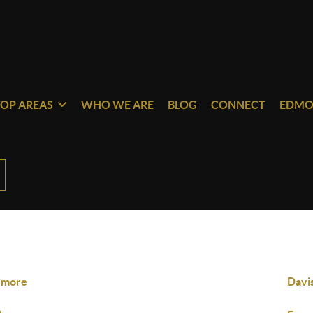
TOP AREAS
WHO WE ARE
BLOG
CONNECT
EDMO
dmore
Davi