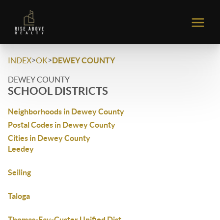
>
>
INDEX
OK
DEWEY COUNTY
DEWEY COUNTY
SCHOOL DISTRICTS
Neighborhoods in Dewey County
Postal Codes in Dewey County
Cities in Dewey County
Leedey
Seiling
Taloga
Thomas-Fay-Custer Unified Dist