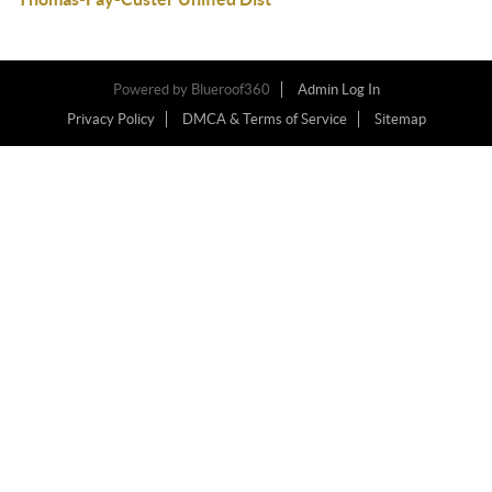
Powered by
Blueroof360
Admin Log In
Privacy Policy
DMCA & Terms of Service
Sitemap