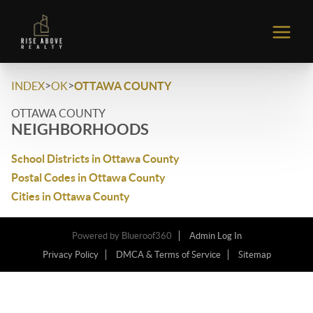
>
>
INDEX
OK
OTTAWA COUNTY
OTTAWA COUNTY
NEIGHBORHOODS
School Districts in Ottawa County
Postal Codes in Ottawa County
Cities in Ottawa County
Powered by
Blueroof360
Admin Log In
Privacy Policy
DMCA & Terms of Service
Sitemap