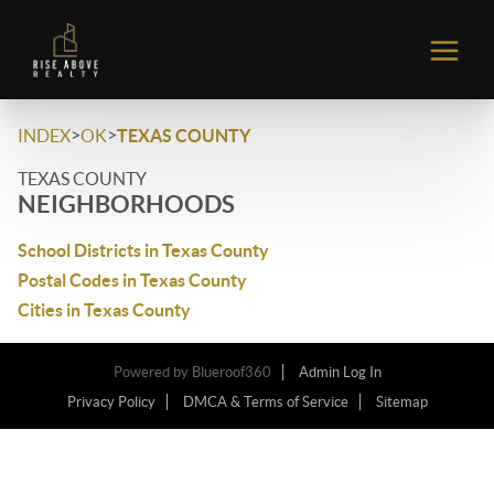
>
>
INDEX
OK
TEXAS COUNTY
TEXAS COUNTY
NEIGHBORHOODS
School Districts in Texas County
Postal Codes in Texas County
Cities in Texas County
Powered by
Blueroof360
Admin Log In
Privacy Policy
DMCA & Terms of Service
Sitemap