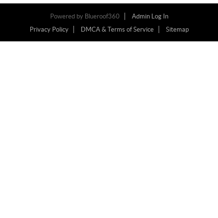
Powered by
Blueroof360
Admin Log In
Privacy Policy
DMCA & Terms of Service
Sitemap