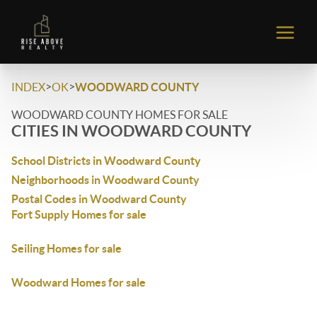
>
>
INDEX
OK
WOODWARD COUNTY
WOODWARD COUNTY HOMES FOR SALE
CITIES IN WOODWARD COUNTY
School Districts in Woodward County
Neighborhoods in Woodward County
Postal Codes in Woodward County
Fort Supply Homes for sale
Seiling Homes for sale
Woodward Homes for sale